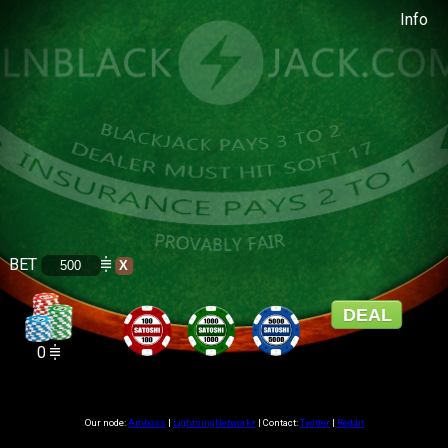
Info
BET
0
Our node:
Amboss
|
LightningNetwork+
| Contact:
Twitter
|
Reddit